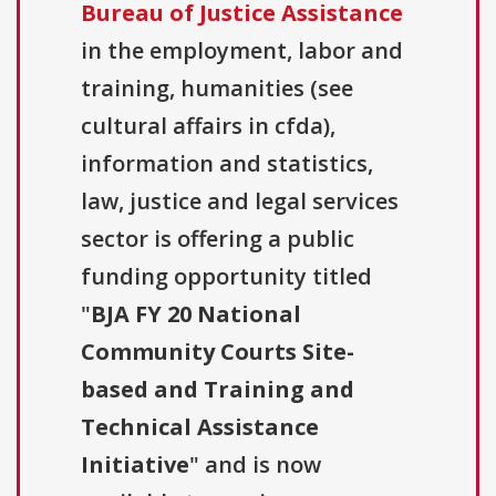
Bureau of Justice Assistance
in the employment, labor and
training, humanities (see
cultural affairs in cfda),
information and statistics,
law, justice and legal services
sector is offering a public
funding opportunity titled
"
BJA FY 20 National
Community Courts Site-
based and Training and
Technical Assistance
Initiative
" and is now