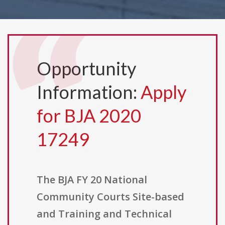
Opportunity
Information:
Apply
for BJA 2020
17249
The BJA FY 20 National
Community Courts Site-based
and Training and Technical