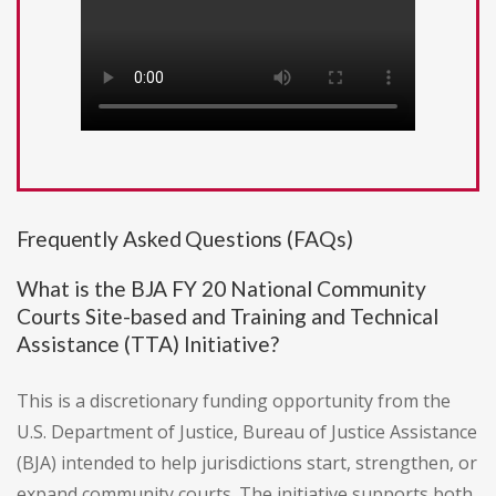
Frequently Asked Questions (FAQs)
What is the BJA FY 20 National Community
Courts Site-based and Training and Technical
Assistance (TTA) Initiative?
This is a discretionary funding opportunity from the
U.S. Department of Justice, Bureau of Justice Assistance
(BJA) intended to help jurisdictions start, strengthen, or
expand community courts. The initiative supports both