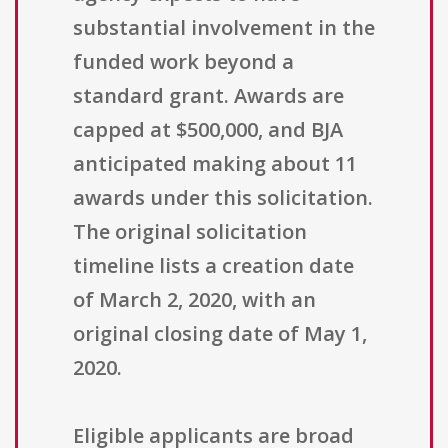
substantial involvement in the
funded work beyond a
standard grant. Awards are
capped at $500,000, and BJA
anticipated making about 11
awards under this solicitation.
The original solicitation
timeline lists a creation date
of March 2, 2020, with an
original closing date of May 1,
2020.
Eligible applicants are broad