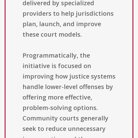
delivered by specialized
providers to help jurisdictions
plan, launch, and improve
these court models.
Programmatically, the
initiative is focused on
improving how justice systems
handle lower-level offenses by
offering more effective,
problem-solving options.
Community courts generally
seek to reduce unnecessary