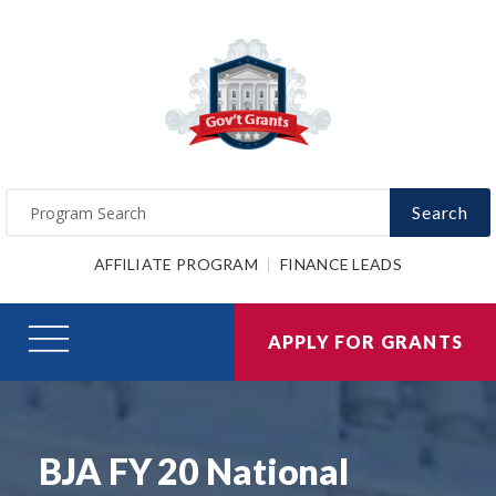
Search
AFFILIATE PROGRAM
FINANCE LEADS
APPLY FOR GRANTS
BJA FY 20 National