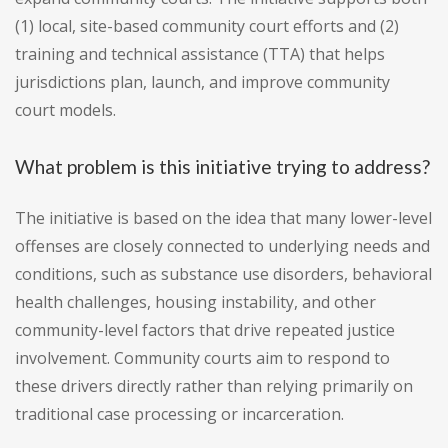
(1) local, site-based community court efforts and (2)
training and technical assistance (TTA) that helps
jurisdictions plan, launch, and improve community
court models.
What problem is this initiative trying to address?
The initiative is based on the idea that many lower-level
offenses are closely connected to underlying needs and
conditions, such as substance use disorders, behavioral
health challenges, housing instability, and other
community-level factors that drive repeated justice
involvement. Community courts aim to respond to
these drivers directly rather than relying primarily on
traditional case processing or incarceration.