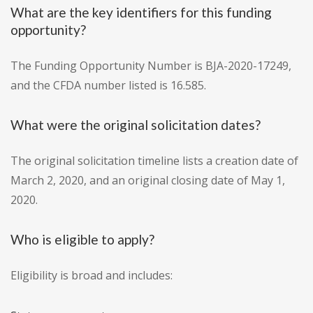
What are the key identifiers for this funding
opportunity?
The Funding Opportunity Number is BJA-2020-17249,
and the CFDA number listed is 16.585.
What were the original solicitation dates?
The original solicitation timeline lists a creation date of
March 2, 2020, and an original closing date of May 1,
2020.
Who is eligible to apply?
Eligibility is broad and includes: