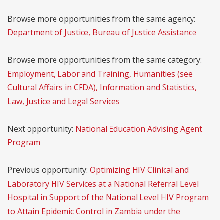
Browse more opportunities from the same agency:
Department of Justice, Bureau of Justice Assistance
Browse more opportunities from the same category:
Employment, Labor and Training, Humanities (see
Cultural Affairs in CFDA), Information and Statistics,
Law, Justice and Legal Services
Next opportunity:
National Education Advising Agent
Program
Previous opportunity:
Optimizing HIV Clinical and
Laboratory HIV Services at a National Referral Level
Hospital in Support of the National Level HIV Program
to Attain Epidemic Control in Zambia under the