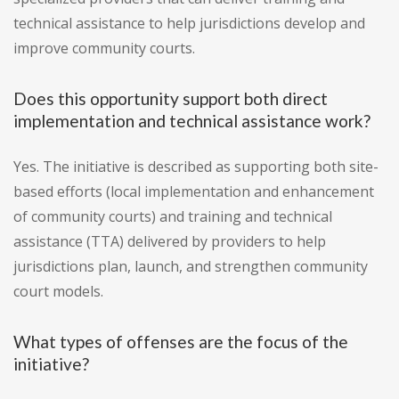
technical assistance to help jurisdictions develop and
improve community courts.
Does this opportunity support both direct
implementation and technical assistance work?
Yes. The initiative is described as supporting both site-
based efforts (local implementation and enhancement
of community courts) and training and technical
assistance (TTA) delivered by providers to help
jurisdictions plan, launch, and strengthen community
court models.
What types of offenses are the focus of the
initiative?