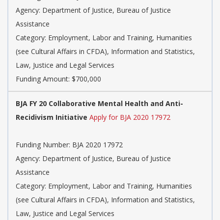
Agency: Department of Justice, Bureau of Justice
Assistance
Category: Employment, Labor and Training, Humanities
(see Cultural Affairs in CFDA), Information and Statistics,
Law, Justice and Legal Services
Funding Amount: $700,000
BJA FY 20 Collaborative Mental Health and Anti-
Recidivism Initiative
Apply for BJA 2020 17972
Funding Number: BJA 2020 17972
Agency: Department of Justice, Bureau of Justice
Assistance
Category: Employment, Labor and Training, Humanities
(see Cultural Affairs in CFDA), Information and Statistics,
Law, Justice and Legal Services