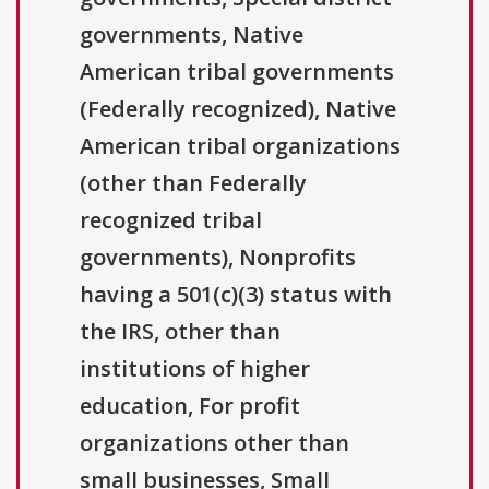
governments, Native
American tribal governments
(Federally recognized), Native
American tribal organizations
(other than Federally
recognized tribal
governments), Nonprofits
having a 501(c)(3) status with
the IRS, other than
institutions of higher
education, For profit
organizations other than
small businesses, Small