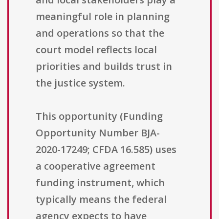
meaningful role in planning
and operations so that the
court model reflects local
priorities and builds trust in
the justice system.
This opportunity (Funding
Opportunity Number BJA-
2020-17249; CFDA 16.585) uses
a cooperative agreement
funding instrument, which
typically means the federal
agency expects to have