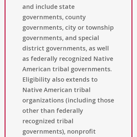
and include state
governments, county
governments, city or township
governments, and special
district governments, as well
as federally recognized Native
American tribal governments.
Eligibility also extends to
Native American tribal
organizations (including those
other than federally
recognized tribal
governments), nonprofit