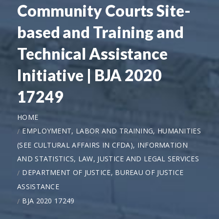
Community Courts Site-
based and Training and
Technical Assistance
Initiative | BJA 2020
17249
HOME
EMPLOYMENT, LABOR AND TRAINING, HUMANITIES
(SEE CULTURAL AFFAIRS IN CFDA), INFORMATION
AND STATISTICS, LAW, JUSTICE AND LEGAL SERVICES
DEPARTMENT OF JUSTICE, BUREAU OF JUSTICE
ASSISTANCE
BJA 2020 17249