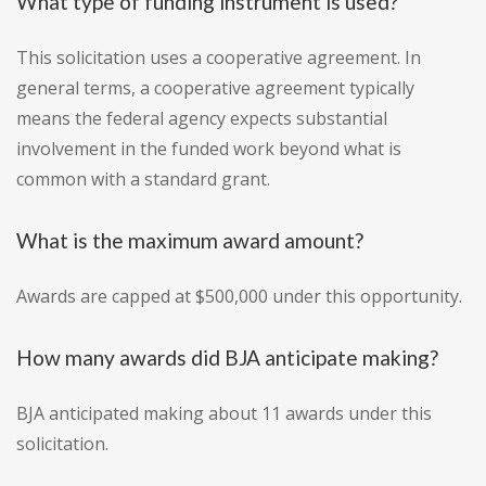
What type of funding instrument is used?
This solicitation uses a cooperative agreement. In
general terms, a cooperative agreement typically
means the federal agency expects substantial
involvement in the funded work beyond what is
common with a standard grant.
What is the maximum award amount?
Awards are capped at $500,000 under this opportunity.
How many awards did BJA anticipate making?
BJA anticipated making about 11 awards under this
solicitation.