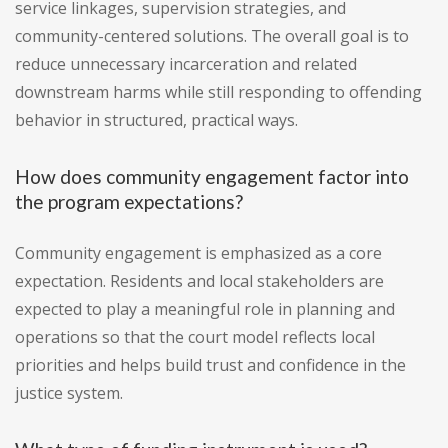
service linkages, supervision strategies, and
community-centered solutions. The overall goal is to
reduce unnecessary incarceration and related
downstream harms while still responding to offending
behavior in structured, practical ways.
How does community engagement factor into
the program expectations?
Community engagement is emphasized as a core
expectation. Residents and local stakeholders are
expected to play a meaningful role in planning and
operations so that the court model reflects local
priorities and helps build trust and confidence in the
justice system.