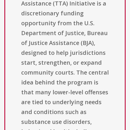
Assistance (TTA) Initiative is a
discretionary funding
opportunity from the U.S.
Department of Justice, Bureau
of Justice Assistance (BJA),
designed to help jurisdictions
start, strengthen, or expand
community courts. The central
idea behind the program is
that many lower-level offenses
are tied to underlying needs
and conditions such as
substance use disorders,