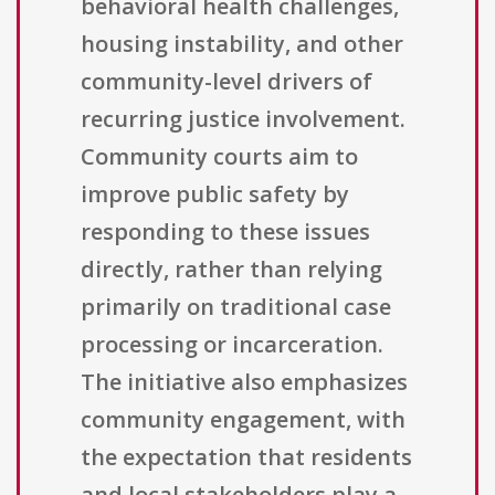
behavioral health challenges,
housing instability, and other
community-level drivers of
recurring justice involvement.
Community courts aim to
improve public safety by
responding to these issues
directly, rather than relying
primarily on traditional case
processing or incarceration.
The initiative also emphasizes
community engagement, with
the expectation that residents
and local stakeholders play a