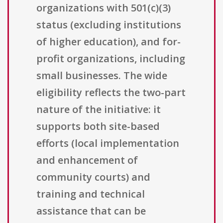
organizations with 501(c)(3)
status (excluding institutions
of higher education), and for-
profit organizations, including
small businesses. The wide
eligibility reflects the two-part
nature of the initiative: it
supports both site-based
efforts (local implementation
and enhancement of
community courts) and
training and technical
assistance that can be