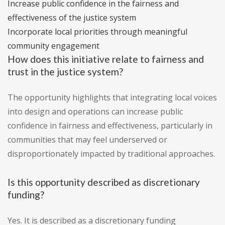
Increase public confidence in the fairness and
effectiveness of the justice system
Incorporate local priorities through meaningful
community engagement
How does this initiative relate to fairness and
trust in the justice system?
The opportunity highlights that integrating local voices
into design and operations can increase public
confidence in fairness and effectiveness, particularly in
communities that may feel underserved or
disproportionately impacted by traditional approaches.
Is this opportunity described as discretionary
funding?
Yes. It is described as a discretionary funding