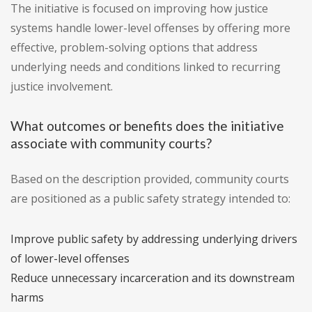
The initiative is focused on improving how justice
systems handle lower-level offenses by offering more
effective, problem-solving options that address
underlying needs and conditions linked to recurring
justice involvement.
What outcomes or benefits does the initiative
associate with community courts?
Based on the description provided, community courts
are positioned as a public safety strategy intended to:
Improve public safety by addressing underlying drivers
of lower-level offenses
Reduce unnecessary incarceration and its downstream
harms