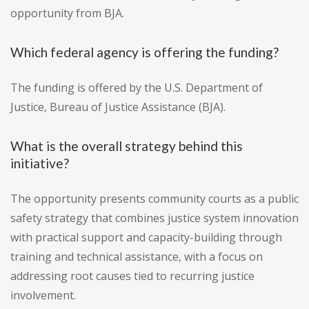
opportunity from BJA.
Which federal agency is offering the funding?
The funding is offered by the U.S. Department of
Justice, Bureau of Justice Assistance (BJA).
What is the overall strategy behind this
initiative?
The opportunity presents community courts as a public
safety strategy that combines justice system innovation
with practical support and capacity-building through
training and technical assistance, with a focus on
addressing root causes tied to recurring justice
involvement.