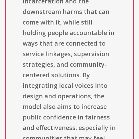
incarceration and the
downstream harms that can
come with it, while still
holding people accountable in
ways that are connected to
service linkages, supervision
strategies, and community-
centered solutions. By
integrating local voices into
design and operations, the
model also aims to increase
public confidence in fairness
and effectiveness, especially in
communities that may feel