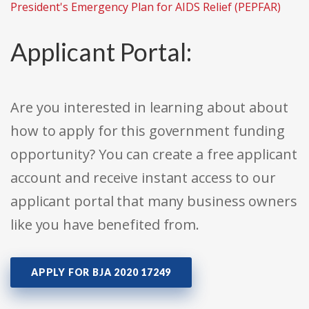
President's Emergency Plan for AIDS Relief (PEPFAR)
Applicant Portal:
Are you interested in learning about about
how to apply for this government funding
opportunity? You can create a free applicant
account and receive instant access to our
applicant portal that many business owners
like you have benefited from.
APPLY FOR BJA 2020 17249