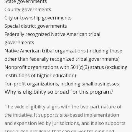
State governments
County governments
City or township governments
Special district governments
Federally recognized Native American tribal
governments
Native American tribal organizations (including those
other than federally recognized tribal governments)
Nonprofit organizations with 501(c)(3) status (excluding
institutions of higher education)
For-profit organizations, including small businesses
Why is eligibility so broad for this program?
The wide eligibility aligns with the two-part nature of
the initiative. It supports site-based implementation
and expansion led by jurisdictions, and it also supports
specialized providers that can deliver training and