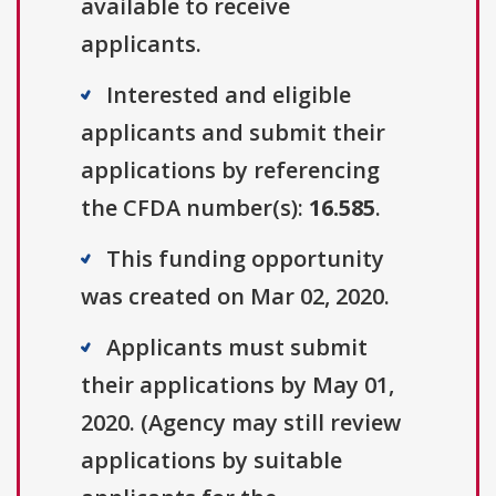
available to receive
applicants.
Interested and eligible
applicants and submit their
applications by referencing
the CFDA number(s):
16.585
.
This funding opportunity
was created on Mar 02, 2020.
Applicants must submit
their applications by May 01,
2020. (Agency may still review
applications by suitable