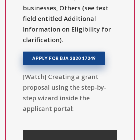
businesses, Others (see text
field entitled Additional
Information on Eligibility for
clarification).
APPLY FOR BJA 2020 17249
[Watch] Creating a grant
proposal using the step-by-
step wizard inside the
applicant portal: