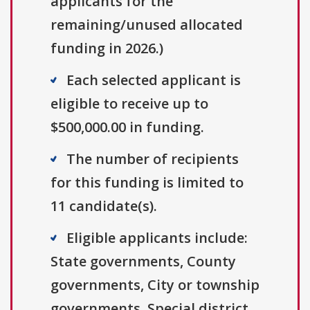
applicants for the
remaining/unused allocated
funding in 2026.)
Each selected applicant is
eligible to receive up to
$500,000.00 in funding.
The number of recipients
for this funding is limited to
11 candidate(s).
Eligible applicants include:
State governments, County
governments, City or township
governments, Special district