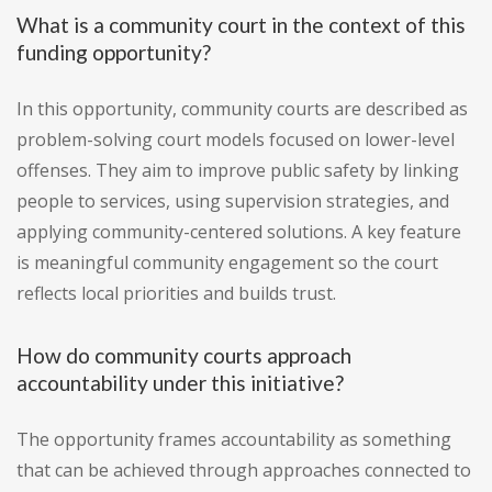
What is a community court in the context of this
funding opportunity?
In this opportunity, community courts are described as
problem-solving court models focused on lower-level
offenses. They aim to improve public safety by linking
people to services, using supervision strategies, and
applying community-centered solutions. A key feature
is meaningful community engagement so the court
reflects local priorities and builds trust.
How do community courts approach
accountability under this initiative?
The opportunity frames accountability as something
that can be achieved through approaches connected to