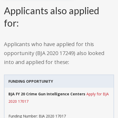
Applicants also applied
for:
Applicants who have applied for this
opportunity (BJA 2020 17249) also looked
into and applied for these:
FUNDING OPPORTUNITY
BJA FY 20 Crime Gun Intelligence Centers
Apply for BJA
2020 17017
Funding Number: BJA 2020 17017