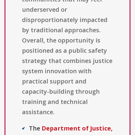
underserved or
disproportionately impacted
by traditional approaches.
Overall, the opportunity is
positioned as a public safety
strategy that combines justice
system innovation with
practical support and
capacity-building through
training and technical
assistance.
The
Department of Justice,