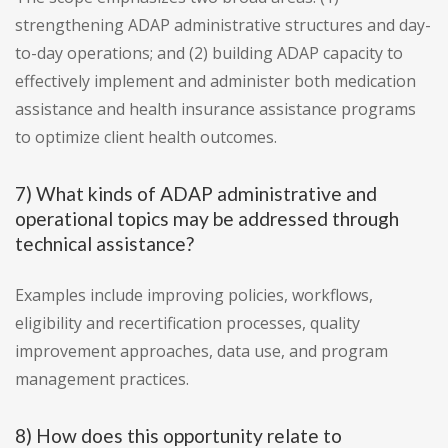
strengthening ADAP administrative structures and day-
to-day operations; and (2) building ADAP capacity to
effectively implement and administer both medication
assistance and health insurance assistance programs
to optimize client health outcomes.
7) What kinds of ADAP administrative and
operational topics may be addressed through
technical assistance?
Examples include improving policies, workflows,
eligibility and recertification processes, quality
improvement approaches, data use, and program
management practices.
8) How does this opportunity relate to