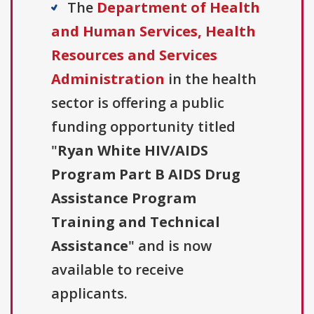
The
Department of Health
and Human Services, Health
Resources and Services
Administration
in the health
sector is offering a public
funding opportunity titled
"
Ryan White HIV/AIDS
Program Part B AIDS Drug
Assistance Program
Training and Technical
Assistance
" and is now
available to receive
applicants.