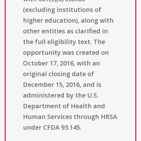
(excluding institutions of
higher education), along with
other entities as clarified in
the full eligibility text. The
opportunity was created on
October 17, 2016, with an
original closing date of
December 15, 2016, and is
administered by the U.S.
Department of Health and
Human Services through HRSA
under CFDA 93.145.