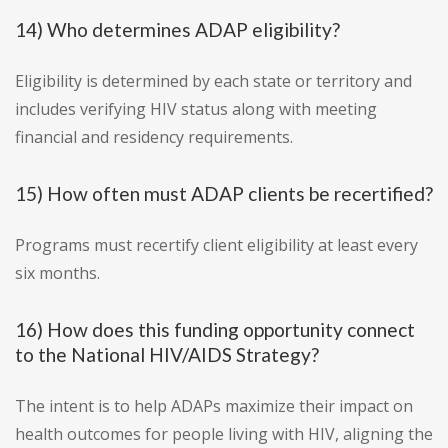
14) Who determines ADAP eligibility?
Eligibility is determined by each state or territory and
includes verifying HIV status along with meeting
financial and residency requirements.
15) How often must ADAP clients be recertified?
Programs must recertify client eligibility at least every
six months.
16) How does this funding opportunity connect
to the National HIV/AIDS Strategy?
The intent is to help ADAPs maximize their impact on
health outcomes for people living with HIV, aligning the