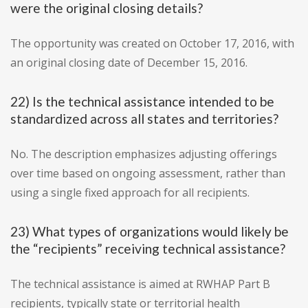
were the original closing details?
The opportunity was created on October 17, 2016, with
an original closing date of December 15, 2016.
22) Is the technical assistance intended to be
standardized across all states and territories?
No. The description emphasizes adjusting offerings
over time based on ongoing assessment, rather than
using a single fixed approach for all recipients.
23) What types of organizations would likely be
the “recipients” receiving technical assistance?
The technical assistance is aimed at RWHAP Part B
recipients, typically state or territorial health