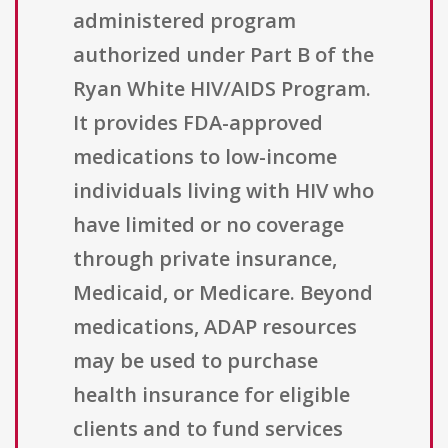
administered program
authorized under Part B of the
Ryan White HIV/AIDS Program.
It provides FDA-approved
medications to low-income
individuals living with HIV who
have limited or no coverage
through private insurance,
Medicaid, or Medicare. Beyond
medications, ADAP resources
may be used to purchase
health insurance for eligible
clients and to fund services