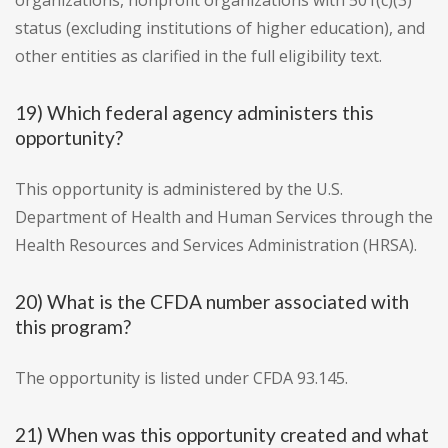
organizations, nonprofit organizations with 501(c)(3)
status (excluding institutions of higher education), and
other entities as clarified in the full eligibility text.
19) Which federal agency administers this
opportunity?
This opportunity is administered by the U.S.
Department of Health and Human Services through the
Health Resources and Services Administration (HRSA).
20) What is the CFDA number associated with
this program?
The opportunity is listed under CFDA 93.145.
21) When was this opportunity created and what