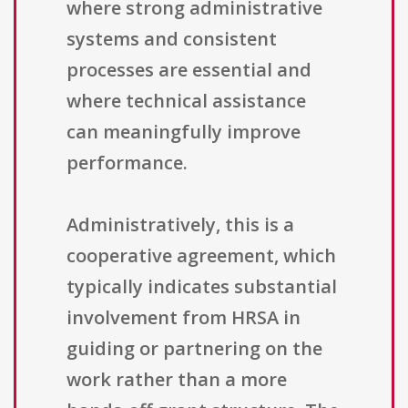
where strong administrative
systems and consistent
processes are essential and
where technical assistance
can meaningfully improve
performance.
Administratively, this is a
cooperative agreement, which
typically indicates substantial
involvement from HRSA in
guiding or partnering on the
work rather than a more