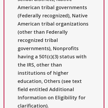
American tribal governments
(Federally recognized), Native
American tribal organizations
(other than Federally
recognized tribal
governments), Nonprofits
having a 501(c)(3) status with
the IRS, other than
institutions of higher
education, Others (see text
field entitled Additional
Information on Eligibility for
clarification).