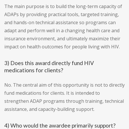
The main purpose is to build the long-term capacity of
ADAPs by providing practical tools, targeted training,
and hands-on technical assistance so programs can
adapt and perform well in a changing health care and
insurance environment, and ultimately maximize their
impact on health outcomes for people living with HIV.
3) Does this award directly fund HIV
medications for clients?
No. The central aim of this opportunity is not to directly
fund medications for clients. It is intended to
strengthen ADAP programs through training, technical
assistance, and capacity-building support.
4) Who would the awardee primarily support?