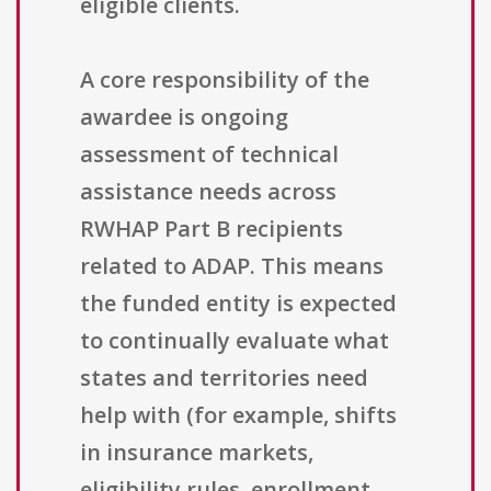
eligible clients.
A core responsibility of the
awardee is ongoing
assessment of technical
assistance needs across
RWHAP Part B recipients
related to ADAP. This means
the funded entity is expected
to continually evaluate what
states and territories need
help with (for example, shifts
in insurance markets,
eligibility rules, enrollment