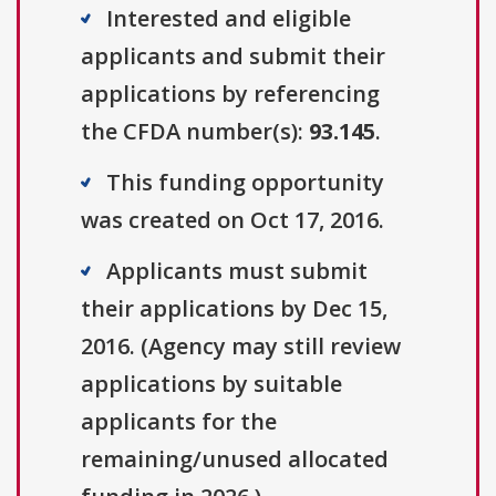
Interested and eligible
applicants and submit their
applications by referencing
the CFDA number(s):
93.145
.
This funding opportunity
was created on Oct 17, 2016.
Applicants must submit
their applications by Dec 15,
2016. (Agency may still review
applications by suitable
applicants for the
remaining/unused allocated