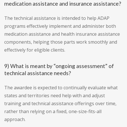
medication assistance and insurance assistance?
The technical assistance is intended to help ADAP
programs effectively implement and administer both
medication assistance and health insurance assistance
components, helping those parts work smoothly and
effectively for eligible clients.
9) What is meant by “ongoing assessment” of
technical assistance needs?
The awardee is expected to continually evaluate what
states and territories need help with and adjust
training and technical assistance offerings over time,
rather than relying on a fixed, one-size-fits-all
approach.