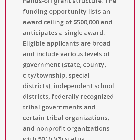
hands-off grant structure. The
funding opportunity lists an
award ceiling of $500,000 and
anticipates a single award.
Eligible applicants are broad
and include various levels of
government (state, county,
city/township, special
districts), independent school
districts, federally recognized
tribal governments and
certain tribal organizations,
and nonprofit organizations
with 501(c)(3) status