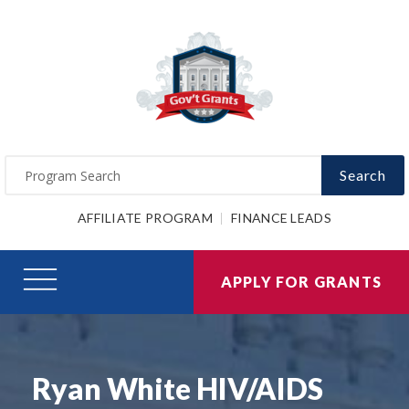
Search
AFFILIATE PROGRAM
FINANCE LEADS
APPLY FOR GRANTS
Ryan White HIV/AIDS