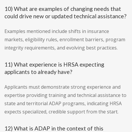
10) What are examples of changing needs that
could drive new or updated technical assistance?
Examples mentioned include shifts in insurance
markets, eligibility rules, enrollment barriers, program
integrity requirements, and evolving best practices.
11) What experience is HRSA expecting
applicants to already have?
Applicants must demonstrate strong experience and
expertise providing training and technical assistance to
state and territorial ADAP programs, indicating HRSA
expects specialized, credible support from the start.
12) What is ADAP in the context of this