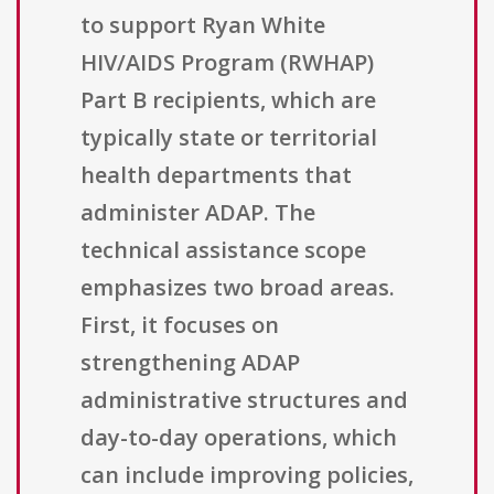
to support Ryan White
HIV/AIDS Program (RWHAP)
Part B recipients, which are
typically state or territorial
health departments that
administer ADAP. The
technical assistance scope
emphasizes two broad areas.
First, it focuses on
strengthening ADAP
administrative structures and
day-to-day operations, which
can include improving policies,