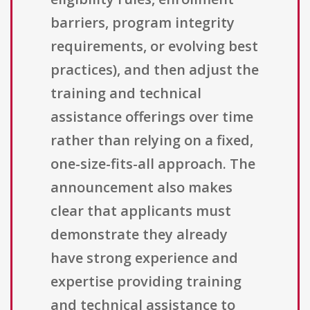
barriers, program integrity
requirements, or evolving best
practices), and then adjust the
training and technical
assistance offerings over time
rather than relying on a fixed,
one-size-fits-all approach. The
announcement also makes
clear that applicants must
demonstrate they already
have strong experience and
expertise providing training
and technical assistance to