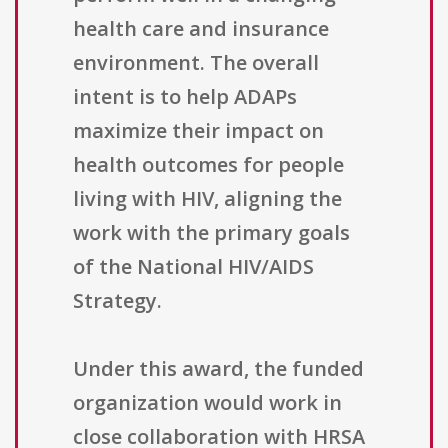
health care and insurance
environment. The overall
intent is to help ADAPs
maximize their impact on
health outcomes for people
living with HIV, aligning the
work with the primary goals
of the National HIV/AIDS
Strategy.
Under this award, the funded
organization would work in
close collaboration with HRSA