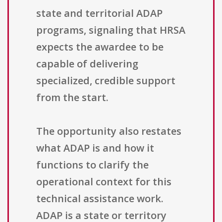
state and territorial ADAP
programs, signaling that HRSA
expects the awardee to be
capable of delivering
specialized, credible support
from the start.
The opportunity also restates
what ADAP is and how it
functions to clarify the
operational context for this
technical assistance work.
ADAP is a state or territory