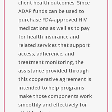
client health outcomes. Since
ADAP funds can be used to
purchase FDA-approved HIV
medications as well as to pay
for health insurance and
related services that support
access, adherence, and
treatment monitoring, the
assistance provided through
this cooperative agreement is
intended to help programs
make those components work
smoothly and effectively for