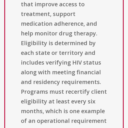
that improve access to
treatment, support
medication adherence, and
help monitor drug therapy.
Eligibility is determined by
each state or territory and
includes verifying HIV status
along with meeting financial
and residency requirements.
Programs must recertify client
eligibility at least every six
months, which is one example
of an operational requirement