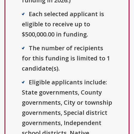
funding in 2026.)
Each selected applicant is
eligible to receive up to
$500,000.00 in funding.
The number of recipients
for this funding is limited to 1
candidate(s).
Eligible applicants include:
State governments, County
governments, City or township
governments, Special district
governments, Independent
school districts, Native