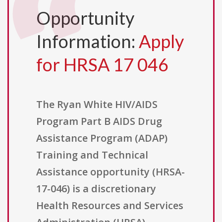
Opportunity
Information:
Apply
for HRSA 17 046
The Ryan White HIV/AIDS
Program Part B AIDS Drug
Assistance Program (ADAP)
Training and Technical
Assistance opportunity (HRSA-
17-046) is a discretionary
Health Resources and Services