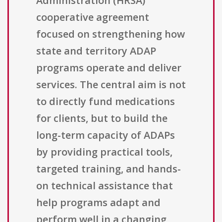
Administration (HRSA)
cooperative agreement
focused on strengthening how
state and territory ADAP
programs operate and deliver
services. The central aim is not
to directly fund medications
for clients, but to build the
long-term capacity of ADAPs
by providing practical tools,
targeted training, and hands-
on technical assistance that
help programs adapt and
perform well in a changing