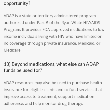
opportunity?
ADAP is a state or territory administered program
authorized under Part B of the Ryan White HIV/AIDS
Program. It provides FDA-approved medications to low-
income individuals living with HIV who have limited or
no coverage through private insurance, Medicaid, or
Medicare.
13) Beyond medications, what else can ADAP
funds be used for?
ADAP resources may also be used to purchase health
insurance for eligible clients and to fund services that
improve access to treatment, support medication
adherence, and help monitor drug therapy.