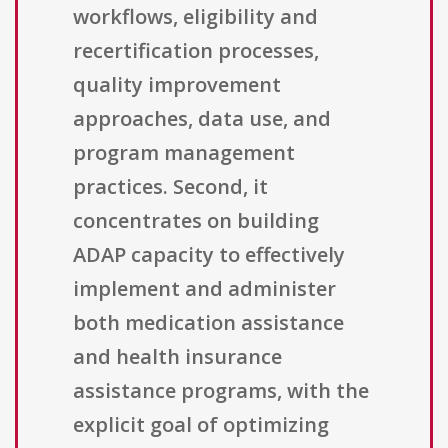
workflows, eligibility and
recertification processes,
quality improvement
approaches, data use, and
program management
practices. Second, it
concentrates on building
ADAP capacity to effectively
implement and administer
both medication assistance
and health insurance
assistance programs, with the
explicit goal of optimizing