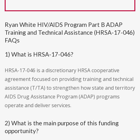
Ryan White HIV/AIDS Program Part B ADAP
Training and Technical Assistance (HRSA-17-046)
FAQs
1) What is HRSA-17-046?
HRSA-17-046 is a discretionary HRSA cooperative
agreement focused on providing training and technical
assistance (T/TA) to strengthen how state and territory
AIDS Drug Assistance Program (ADAP) programs
operate and deliver services.
2) What is the main purpose of this funding
opportunity?