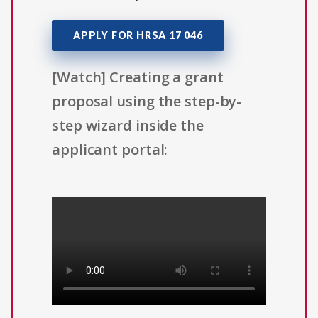
APPLY FOR HRSA 17 046
[Watch] Creating a grant
proposal using the step-by-
step wizard inside the
applicant portal: