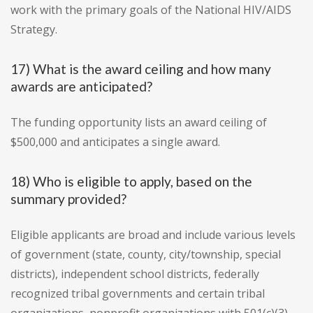
work with the primary goals of the National HIV/AIDS
Strategy.
17) What is the award ceiling and how many
awards are anticipated?
The funding opportunity lists an award ceiling of
$500,000 and anticipates a single award.
18) Who is eligible to apply, based on the
summary provided?
Eligible applicants are broad and include various levels
of government (state, county, city/township, special
districts), independent school districts, federally
recognized tribal governments and certain tribal