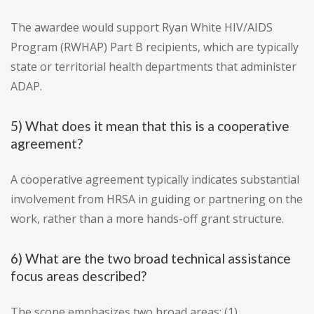
The awardee would support Ryan White HIV/AIDS
Program (RWHAP) Part B recipients, which are typically
state or territorial health departments that administer
ADAP.
5) What does it mean that this is a cooperative
agreement?
A cooperative agreement typically indicates substantial
involvement from HRSA in guiding or partnering on the
work, rather than a more hands-off grant structure.
6) What are the two broad technical assistance
focus areas described?
The scope emphasizes two broad areas: (1)