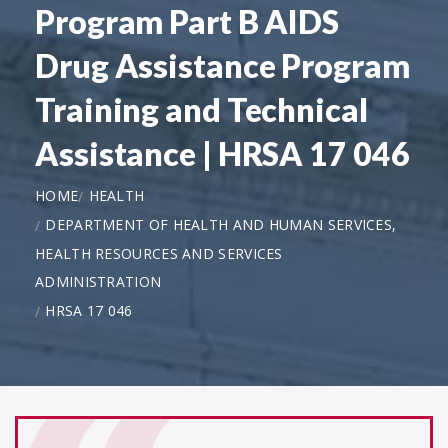
Program Part B AIDS
Drug Assistance Program
Training and Technical
Assistance | HRSA 17 046
HOME
HEALTH
DEPARTMENT OF HEALTH AND HUMAN SERVICES,
HEALTH RESOURCES AND SERVICES
ADMINISTRATION
HRSA 17 046